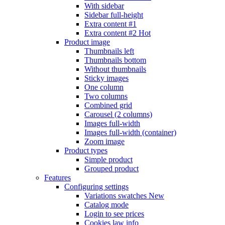
With sidebar
Sidebar full-height
Extra content #1
Extra content #2
Hot
Product image
Thumbnails left
Thumbnails bottom
Without thumbnails
Sticky images
One column
Two columns
Combined grid
Carousel (2 columns)
Images full-width
Images full-width (container)
Zoom image
Product types
Simple product
Grouped product
Features
Configuring settings
Variations swatches
New
Catalog mode
Login to see prices
Cookies law info