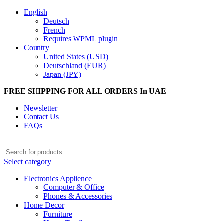
English
Deutsch
French
Requires WPML plugin
Country
United States (USD)
Deutschland (EUR)
Japan (JPY)
FREE SHIPPING FOR ALL ORDERS In UAE
Newsletter
Contact Us
FAQs
Select category
Electronics Applience
Computer & Office
Phones & Accessories
Home Decor
Furniture