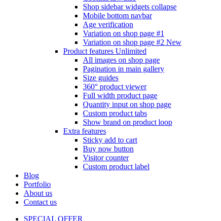
Shop sidebar widgets collapse
Mobile bottom navbar
Age verification
Variation on shop page #1
Variation on shop page #2
New
Product features
Unlimited
All images on shop page
Pagination in main gallery
Size guides
360° product viewer
Full width product page
Quantity input on shop page
Custom product tabs
Show brand on product loop
Extra features
Sticky add to cart
Buy now button
Visitor counter
Custom product label
Blog
Portfolio
About us
Contact us
SPECIAL OFFER