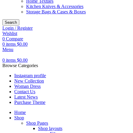
Home Textiles
Kitchen Knives & Accessories
Storage Bags & Cases & Boxes
Search
Login / Register
Wishlist
0
Compare
0
items
$
0.00
Menu
0
items
$
0.00
Browse Categories
Instagram profile
New Collection
Woman Dress
Contact Us
Latest News
Purchase Theme
Home
Shop
Shop Pages
Shop layouts