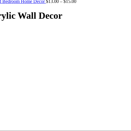
Price
And Bedroom Home Decor
$
13.00
–
$
15.00
range:
$13.00
rylic Wall Decor
through
$15.00