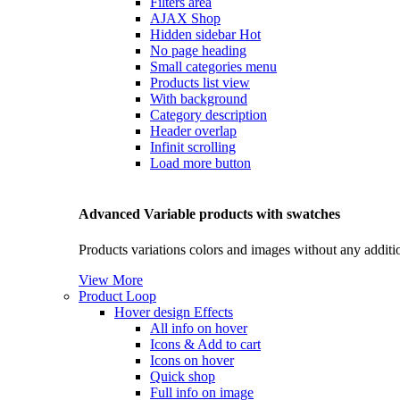
Filters area
AJAX Shop
Hidden sidebar
Hot
No page heading
Small categories menu
Products list view
With background
Category description
Header overlap
Infinit scrolling
Load more button
Advanced Variable products with swatches
Products variations colors and images without any additi
View More
Product Loop
Hover design
Effects
All info on hover
Icons & Add to cart
Icons on hover
Quick shop
Full info on image