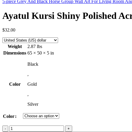
5-piece Grey And Black Horse Group Wall Art For Living Room 
Ayatul Kursi Shiny Polished Ac
$
32.00
Weight
2.87 lbs
Dimensions
65 × 50 × 5 in
Black
,
Color
Gold
,
Silver
Color
Ayatul