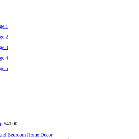
mp
$
40.00