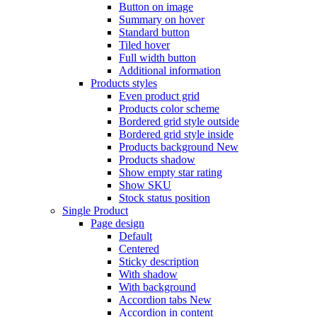
Button on image
Summary on hover
Standard button
Tiled hover
Full width button
Additional information
Products styles
Even product grid
Products color scheme
Bordered grid style outside
Bordered grid style inside
Products background
New
Products shadow
Show empty star rating
Show SKU
Stock status position
Single Product
Page design
Default
Centered
Sticky description
With shadow
With background
Accordion tabs
New
Accordion in content