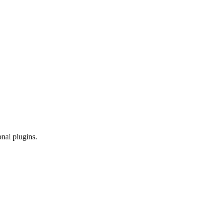
onal plugins.