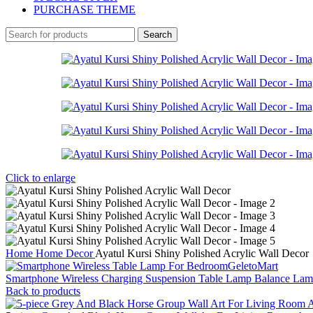
PURCHASE THEME
Search
Click to enlarge
Home
Home Decor
Ayatul Kursi Shiny Polished Acrylic Wall Decor
Smartphone Wireless Charging Suspension Table Lamp Balance La
Back to products