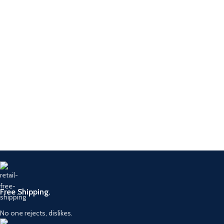
Free Shipping.
No one rejects, dislikes.