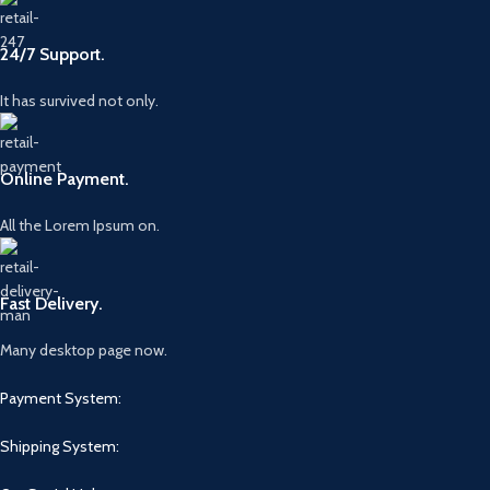
24/7 Support.
It has survived not only.
Online Payment.
All the Lorem Ipsum on.
Fast Delivery.
Many desktop page now.
Payment System:
Shipping System: