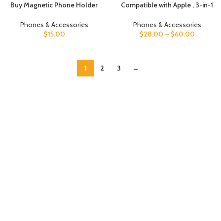
Buy Magnetic Phone Holder
Compatible with Apple , 3-in-1
For cars UAE
Wireless Charger
Phones & Accessories
Phones & Accessories
$
15.00
$
28.00
–
$
60.00
1
2
3
→