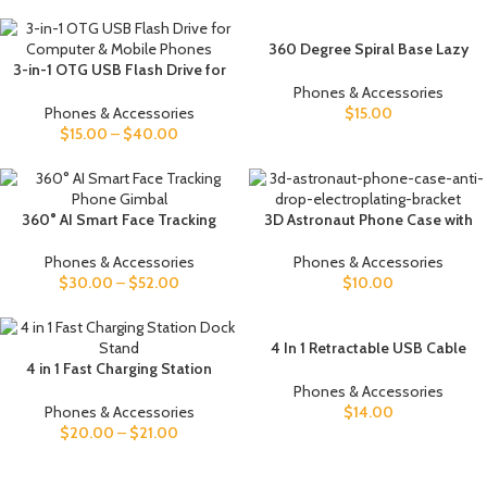
360 Degree Spiral Base Lazy
3-in-1 OTG USB Flash Drive for
Mobile Phone Tablet Stand
Computer & Mobile Phones
Phones & Accessories
Phones & Accessories
$
15.00
$
15.00
–
$
40.00
360° AI Smart Face Tracking
3D Astronaut Phone Case with
Phone Gimbal
Stand & Protection
Phones & Accessories
Phones & Accessories
$
30.00
–
$
52.00
$
10.00
4 In 1 Retractable USB Cable
4 in 1 Fast Charging Station
Creative Macaron Type C Micro
Dock Stand
Cable For I Phone With Phone
Phones & Accessories
Stand Charging Data Cable
Phones & Accessories
$
14.00
Line Storage Box
$
20.00
–
$
21.00