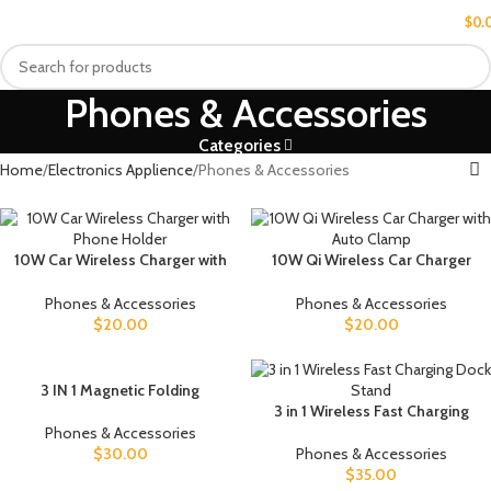
MENU
$
0.
Phones & Accessories
Categories
Home
Electronics Applience
Phones & Accessories
10W Car Wireless Charger with
10W Qi Wireless Car Charger
Phone Holder
with Auto Clamp
Phones & Accessories
Phones & Accessories
$
20.00
$
20.00
3 IN 1 Magnetic Folding
Wireless Charger Station For
3 in 1 Wireless Fast Charging
IPhone Transparent Fast
Dock Stand
Phones & Accessories
Charging For IWatch And
$
30.00
Phones & Accessories
Airpods
$
35.00