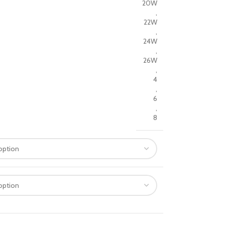
20W
,
22W
,
24W
,
26W
,
4
,
6
,
8