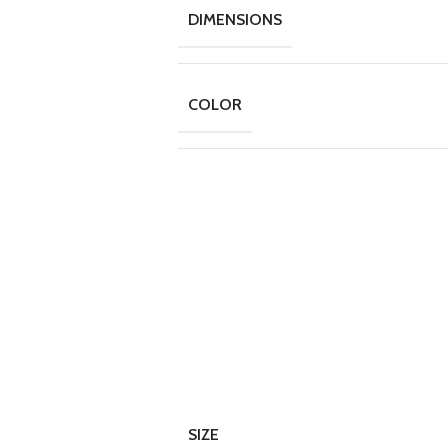
DIMENSIONS
COLOR
SIZE