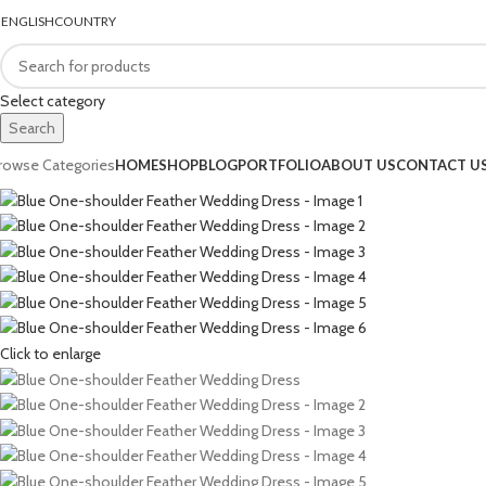
ENGLISH
COUNTRY
FREE SHIPPING FOR ALL ORDERS In UAE
Select category
Search
rowse Categories
HOME
SHOP
BLOG
PORTFOLIO
ABOUT US
CONTACT U
Click to enlarge