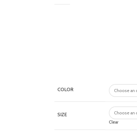
COLOR
SIZE
Clear