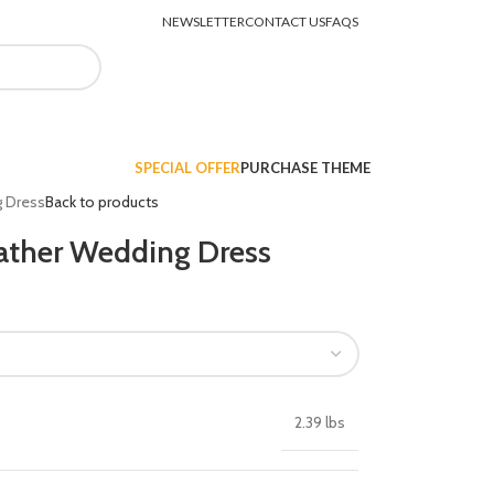
NEWSLETTER
CONTACT US
FAQS
LOGIN / REGISTER
$
0.00
SPECIAL OFFER
PURCHASE THEME
g Dress
Back to products
ather Wedding Dress
2.39 lbs