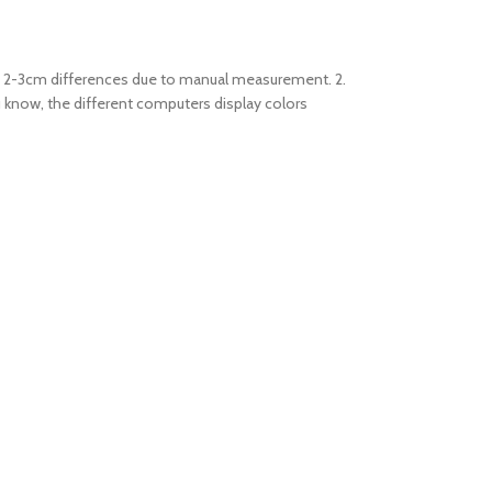
low 2-3cm differences due to manual measurement. 2.
u know, the different computers display colors