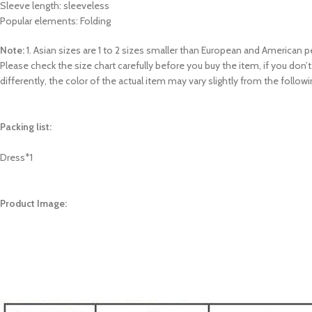
Sleeve length: sleeveless
Popular elements: Folding
Note:
1. Asian sizes are 1 to 2 sizes smaller than European and American
Please check the size chart carefully before you buy the item, if you do
differently, the color of the actual item may vary slightly from the follow
Packing list:
Dress*1
Product Image: