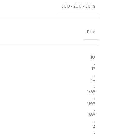
300 × 200 × 50 in
Blue
10
,
12
,
14
,
14W
,
16W
,
18W
,
2
,