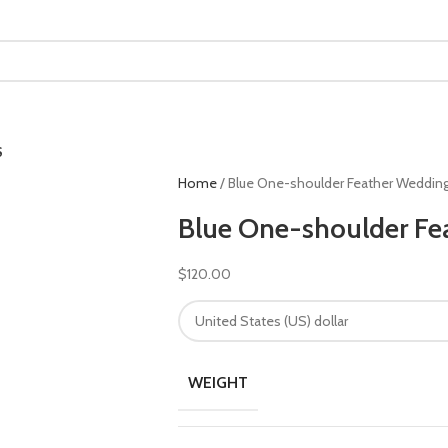
S
Home
Blue One-shoulder Feather Weddin
Blue One-shoulder Fe
$
120.00
WEIGHT