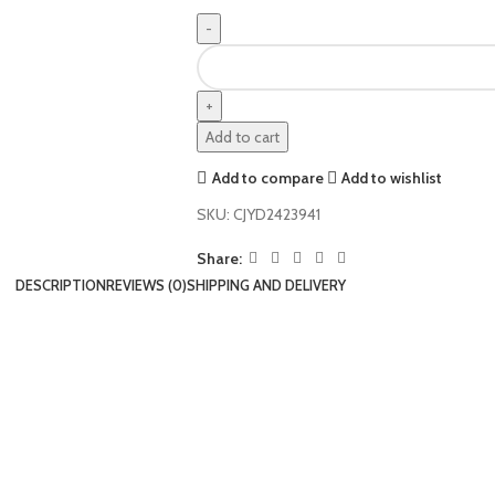
Add to cart
Add to compare
Add to wishlist
SKU:
CJYD2423941
Share:
DESCRIPTION
REVIEWS (0)
SHIPPING AND DELIVERY