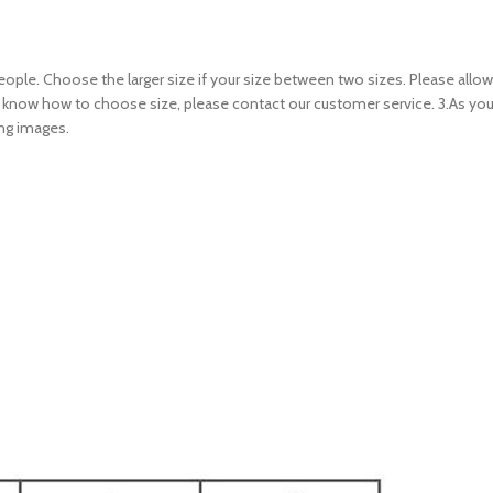
 people. Choose the larger size if your size between two sizes. Please al
n’t know how to choose size, please contact our customer service. 3.As yo
ing images.