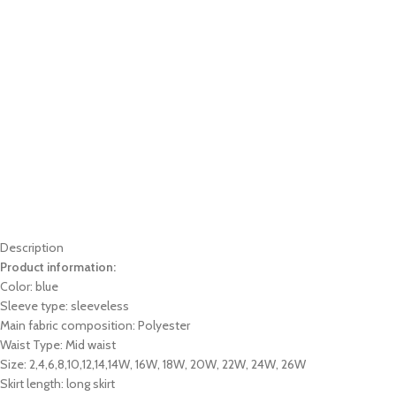
Description
Product information:
Color: blue
Sleeve type: sleeveless
Main fabric composition: Polyester
Waist Type: Mid waist
Size: 2,4,6,8,10,12,14,14W, 16W, 18W, 20W, 22W, 24W, 26W
Skirt length: long skirt