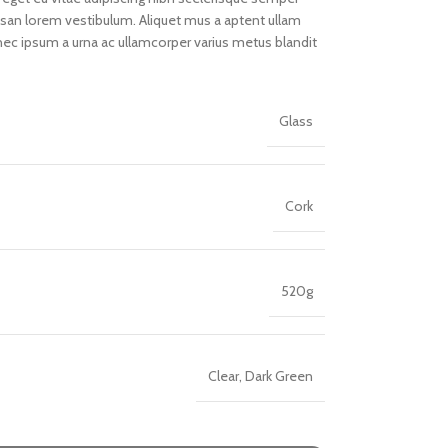
umsan lorem vestibulum. Aliquet mus a aptent ullam
ec ipsum a urna ac ullamcorper varius metus blandit
Glass
Cork
520g
Clear, Dark Green