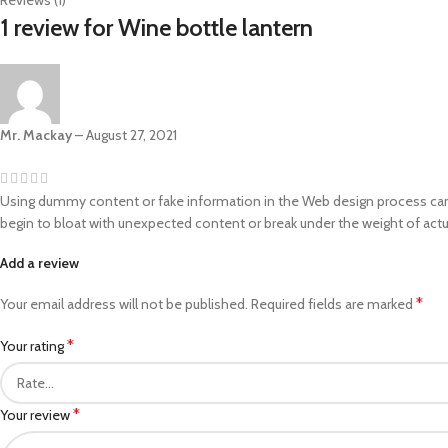
Reviews (1)
1 review for
Wine bottle lantern
Mr. Mackay
–
August 27, 2021
Using dummy content or fake information in the Web design process can re
begin to bloat with unexpected content or break under the weight of actua
Add a review
*
Your email address will not be published.
Required fields are marked
*
Your rating
*
Your review