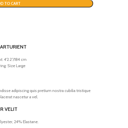
D TO CART
PARTURIENT
t: 4'2.2”/184 cm
ing: Size Large
sse adipiscing quis pretium nostra cubilia tristique
acerat nascetur a vel.
R VELIT
lyester, 24% Elastane.