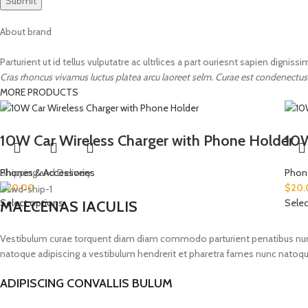
About brand
Parturient ut id tellus vulputatre ac ultrlices a part ouriesnt sapien digniss
Cras rhoncus vivamus luctus platea arcu laoreet selm. Curae est condenectus
MORE PRODUCTS
10W Car Wireless Charger with Phone Holder
10W
Phones & Accessories
Shipping and Delivery
Phon
$
20.00
$
20.
Select options
Selec
MAECENAS IACULIS
Vestibulum curae torquent diam diam commodo parturient penatibus nunc du
natoque adipiscing a vestibulum hendrerit et pharetra fames nunc natoqu
ADIPISCING CONVALLIS BULUM