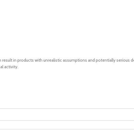
sult in products with unrealistic assumptions and potentially serious de
l activity.