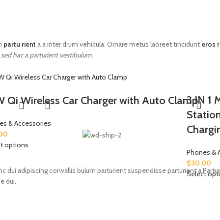
im
partu rient
a a inter drum vehicula. Ornare metus laoreet tincidunt
eros 
 sed hac a parturient vestibulum.
3 IN 1 
 Qi Wireless Car Charger with Auto Clamp
Statio
es & Accessories
Chargi
00
t options
Phones & 
$
30.00
i adipiscing convallis bulum parturient suspendisse parturient a.Parturi
Select opt
e dui.