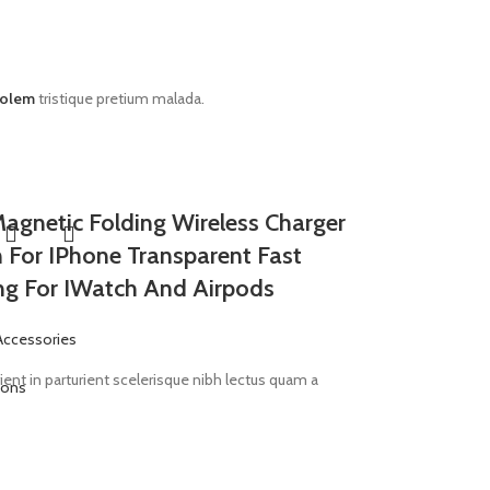
rolem
tristique pretium malada.
Magnetic Folding Wireless Charger
n For IPhone Transparent Fast
ng For IWatch And Airpods
Accessories
ent in parturient scelerisque nibh lectus quam a
ions