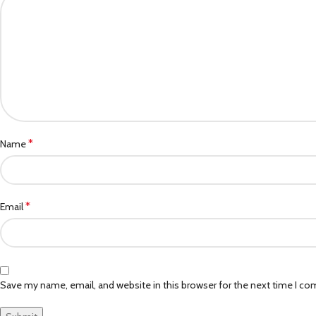
*
Name
*
Email
Save my name, email, and website in this browser for the next time I c