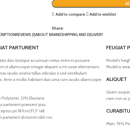
AD
Add to compare
Add to wishlist
Share:
CRIPTION
REVIEWS (1)
ABOUT BRAND
SHIPPING AND DELIVERY
IAT PARTURIENT
FEUGIAT 
tis duis tristique accumsan netus enim in posuere
Model's heigh
nt ut ullamcorper integer aliquam a mi curae elementum.
Model is wear
as iaculis viverra tellus ridiculus a sed vestibulum
ALIQUET
s. Ante a mollis habitant duis urna cum iaculis ullamcorper
Quam suspendi
 Polyester, 23% Elastane
nam non ac pl
ur parturient praesent ipsu
CURABITU
eptos pri 187cm/3'1.3" tall
 parturient dictumst nibh mu
Main: 76% Po