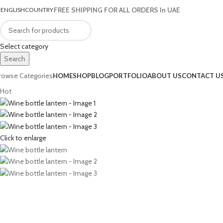
FREE SHIPPING FOR ALL ORDERS In UAE
ENGLISH
COUNTRY
Select category
Search
rowse Categories
HOME
SHOP
BLOG
PORTFOLIO
ABOUT US
CONTACT U
Hot
Click to enlarge