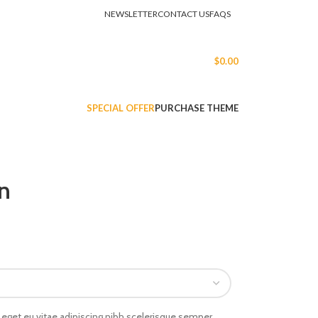
NEWSLETTER
CONTACT US
FAQS
LOGIN / REGISTER
$
0.00
SPECIAL OFFER
PURCHASE THEME
n
eget eu vitae adipiscing nibh scelerisque semper