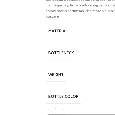
cum adipiscing facilisis adipiscing est acc
corper metus accumsan. Habitasse a purus n
posuere.
MATERIAL
BOTTLENECK
WEIGHT
BOTTLE COLOR