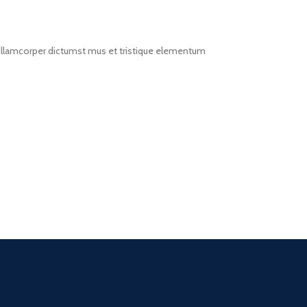
t ullamcorper dictumst mus et tristique elementum