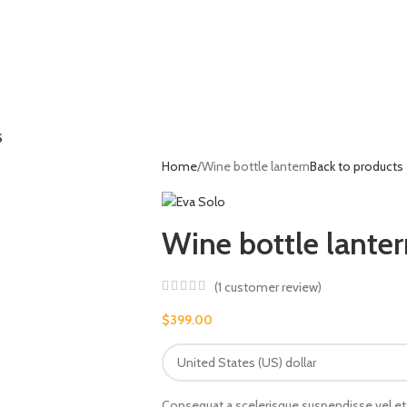
S
Home
Wine bottle lantern
Back to products
Wine bottle lanter
(
1
customer review)
$
399.00
Consequat a scelerisque suspendisse vel et 