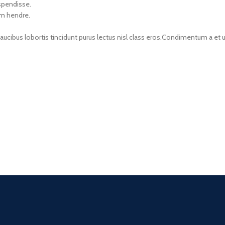
uspendisse.
um hendre.
faucibus lobortis tincidunt purus lectus nisl class eros.Condimentum a e