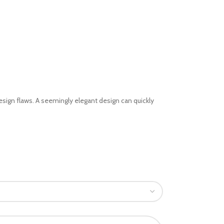
sign flaws. A seemingly elegant design can quickly