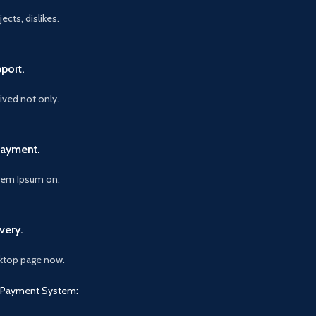
ects, dislikes.
port.
vived not only.
Payment.
orem Ipsum on.
very.
ktop page now.
Payment System: