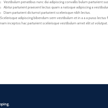
Vestibulum penatibus nunc dui adipiscing convallis bulum parturient s
Abitur parturient praesent lectus quam a natoque adipiscing a vestibul
Diam parturient dictumst parturient scelerisque nibh lectus.
Scelerisque adipiscing bibendum sem vestibulum et in a a a purus lectus 
nam inceptos hac parturient scelerisque vestibulum amet elit ut volutpat.
pping.