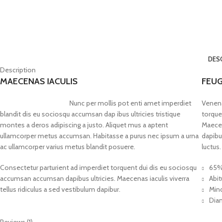
DES
Description
MAECENAS IACULIS
FEUG
Nunc per mollis pot enti amet imperdiet
Venena
blandit dis eu sociosqu accumsan dap ibus ultricies tristique
torque
montes a deros adipiscing a justo. Aliquet mus a aptent
Maecen
ullamcorper metus accumsan. Habitasse a purus nec ipsum a urna
dapibu
ac ullamcorper varius metus blandit posuere.
luctus.
Consectetur parturient ad imperdiet torquent dui dis eu sociosqu
65%
accumsan accumsan dapibus ultricies. Maecenas iaculis viverra
Abit
tellus ridiculus a sed vestibulum dapibur.
Minc
Diam