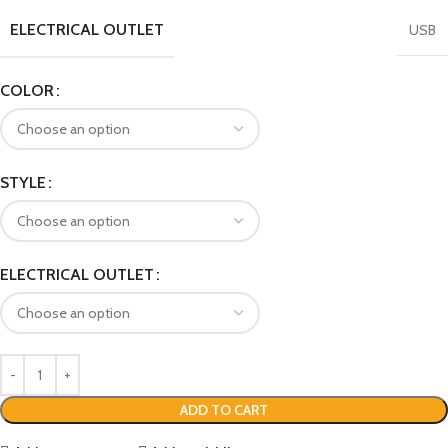
ELECTRICAL OUTLET
USB
COLOR
STYLE
ELECTRICAL OUTLET
ADD TO CART