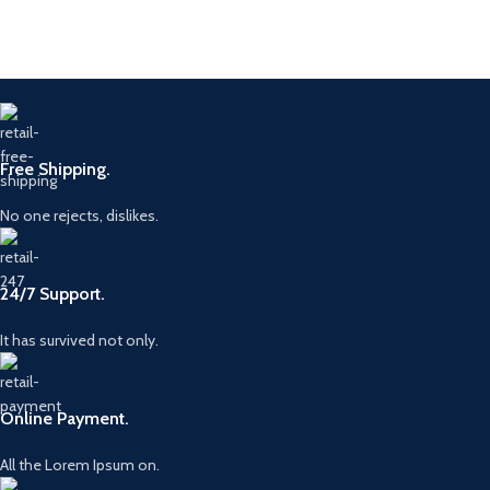
Free Shipping.
No one rejects, dislikes.
24/7 Support.
It has survived not only.
Online Payment.
All the Lorem Ipsum on.