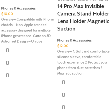
14 Pro Max Invisible
Phones & Accessories
Camera Stand Holder
$
10.00
Overview Compatible with iPhone
Lens Holder Magnetic
Models – Non-Apple branded
Suction
accessory designed for multiple
iPhone generations. Cartoon 3D
Phones & Accessories
Astronaut Design – Unique
$
12.00
Overview: 1. Soft and comfortable
silicone sleeve, comfortable
touch experience 2. Protect your
phone from dust, scratches 3.
Magnetic suction