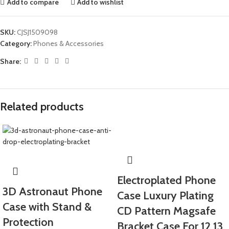
Add to compare
Add to wishlist
SKU:
CJSJ1509098
Category:
Phones & Accessories
Share:
Related products
Electroplated Phone
3D Astronaut Phone
Case Luxury Plating
Case with Stand &
CD Pattern Magsafe
Protection
Bracket Case For 12 13