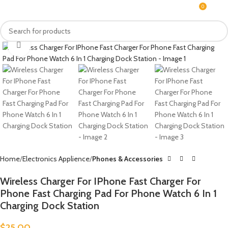
0
MENU
$
0.0
Click to enlarge
Home
Electronics Applience
Phones & Accessories
Wireless Charger For IPhone Fast Charger For
Phone Fast Charging Pad For Phone Watch 6 In 1
Charging Dock Station
$
25.00