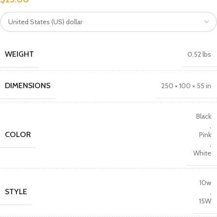
WEIGHT
0.52 lbs
DIMENSIONS
250 × 100 × 55 in
Black
,
COLOR
Pink
,
White
10w
STYLE
,
15W