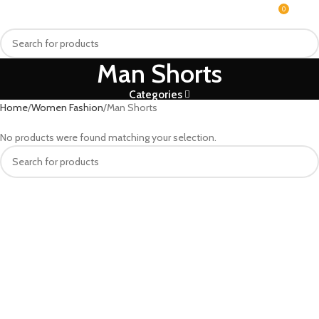
0
MENU
$
0.0
Man Shorts
Categories
Home
Women Fashion
Man Shorts
No products were found matching your selection.