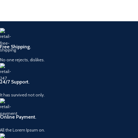
Free Shipping.
No one rejects, dislikes.
24/7 Support.
It has survived not only.
Online Payment.
All the Lorem Ipsum on.