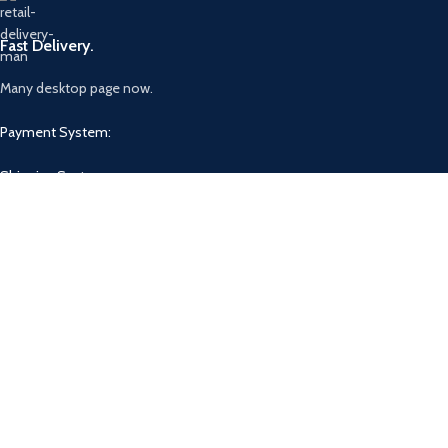
Fast Delivery.
Many desktop page now.
Payment System:
Shipping System:
Our Social Links:
Based on
WoodMart
theme
2025
WooCommerce Themes
.
Shop
Filters
Wishlist
0
Cart