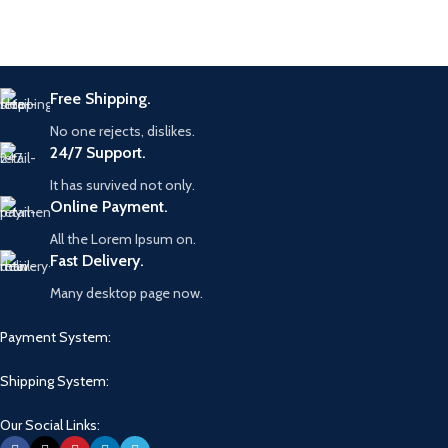
Free Shipping.
No one rejects, dislikes.
24/7 Support.
It has survived not only.
Online Payment.
All the Lorem Ipsum on.
Fast Delivery.
Many desktop page now.
Payment System:
Shipping System:
Our Social Links: