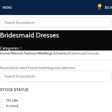
0
MENU
$
0.0
Bridesmaid Dresses
Categories
Home
Women Fashion
Weddings & Events
Bridesmaid Dresses
No products were found matching your selection.
STOCK STATUS
On sale
In stock