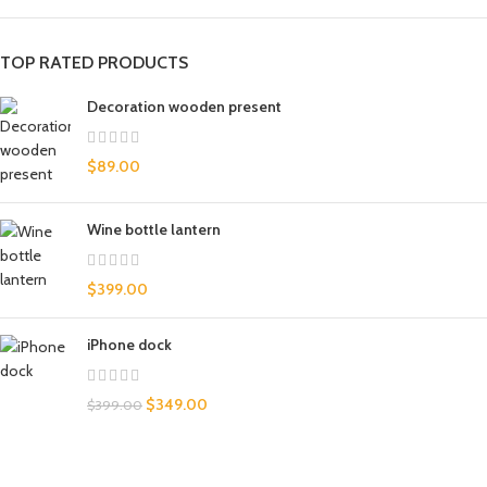
TOP RATED PRODUCTS
Decoration wooden present
$
89.00
Wine bottle lantern
$
399.00
iPhone dock
$
349.00
$
399.00