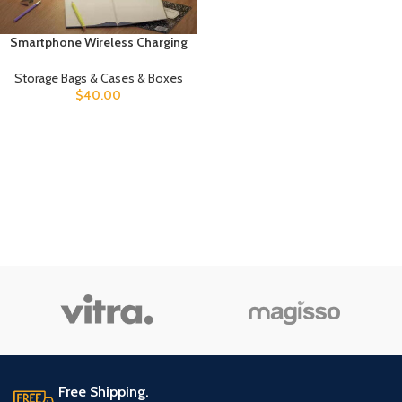
Smartphone Wireless Charging
Suspension Table Lamp
Balance Lamp
Storage Bags & Cases & Boxes
$
40.00
Free Shipping.