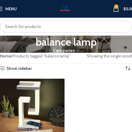
0
MENU
$
0.0
balance lamp
Categories
Home
Products tagged “balance lamp”
Showing the single result
Show sidebar