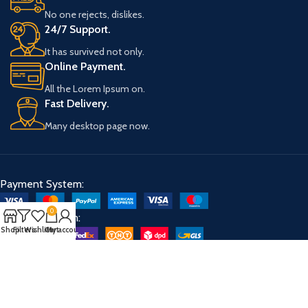
No one rejects, dislikes.
24/7 Support.
It has survived not only.
Online Payment.
All the Lorem Ipsum on.
Fast Delivery.
Many desktop page now.
Payment System:
0
Shipping System:
Shop
Filters
Wishlist
Cart
My account
Our Social Links: