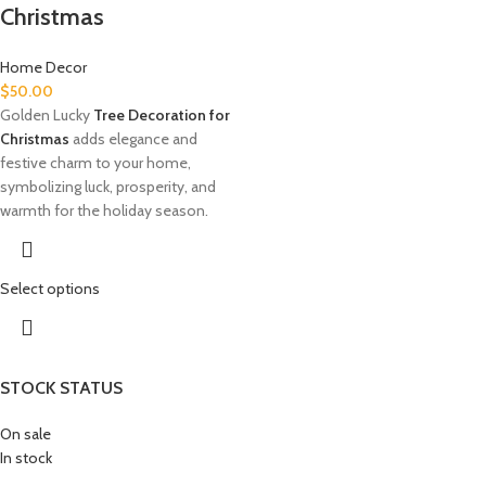
Christmas
Home Decor
$
50.00
Golden Lucky
Tree Decoration for
Christmas
adds elegance and
festive charm to your home,
symbolizing luck, prosperity, and
warmth for the holiday season.
Select options
STOCK STATUS
On sale
In stock