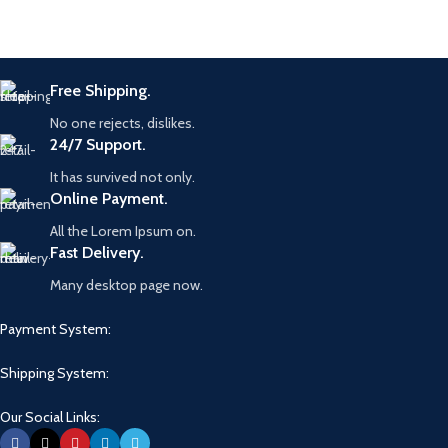
Free Shipping.
No one rejects, dislikes.
24/7 Support.
It has survived not only.
Online Payment.
All the Lorem Ipsum on.
Fast Delivery.
Many desktop page now.
Payment System:
Shipping System:
Our Social Links: