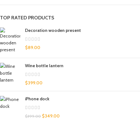
TOP RATED PRODUCTS
Decoration wooden present
$
89.00
Wine bottle lantern
$
399.00
iPhone dock
$
349.00
$
399.00