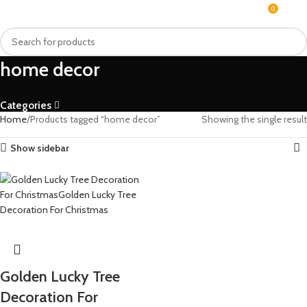
0
MENU
$
0.0
home decor
Categories
Home
Products tagged “home decor”
Showing the single result
Show sidebar
Golden Lucky Tree
Decoration For